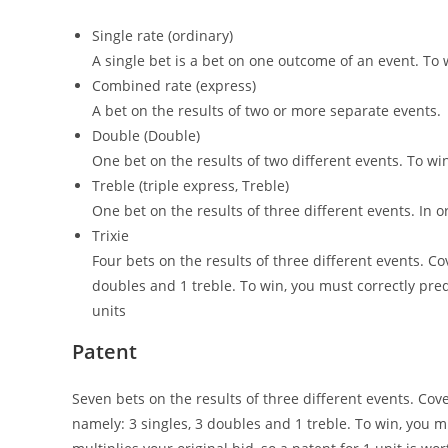
Single rate (ordinary)
A single bet is a bet on one outcome of an event. To 
Combined rate (express)
A bet on the results of two or more separate events.
Double (Double)
One bet on the results of two different events. To win
Treble (triple express, Treble)
One bet on the results of three different events. In o
Trixie
Four bets on the results of three different events. C
doubles and 1 treble. To win, you must correctly predi
units
Patent
Seven bets on the results of three different events. Cov
namely: 3 singles, 3 doubles and 1 treble. To win, you mu