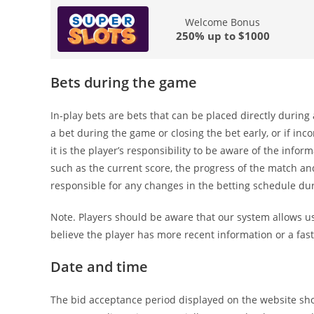
Welcome Bonus
250% up to $1000
Bets during the game
In-play bets are bets that can be placed directly during
a bet during the game or closing the bet early, or if inc
it is the player’s responsibility to be aware of the in
such as the current score, the progress of the match an
responsible for any changes in the betting schedule dur
Note. Players should be aware that our system allows us
believe the player has more recent information or a fast
Date and time
The bid acceptance period displayed on the website sho