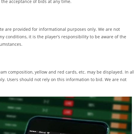
 the acceptance of bids at any time.
te are provided for informational purposes only. We are not
 conditions, it is the player’s responsibility to be aware of the
cumstances.
eam composition, yellow and red cards, etc. may be displayed. In al
ly. Users should not rely on this information to bid. We are not