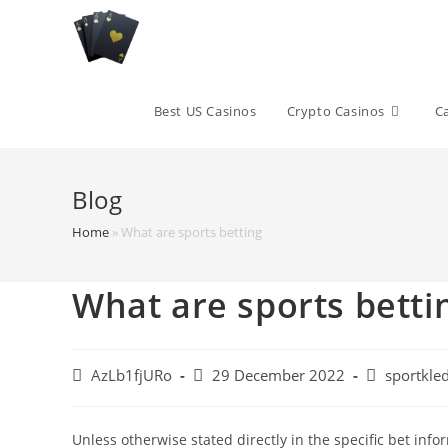
Skip
to
content
Best US Casinos
Crypto Casinos
Ca
Blog
Home
»
What are sports betting
What are sports betti
Post
Post
Post
AzLb1fjURo
29 December 2022
sportkle
author:
published:
category:
Unless otherwise stated directly in the specific bet infor