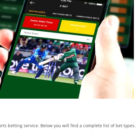
s betting service. Below you will find a complete list of bet types.