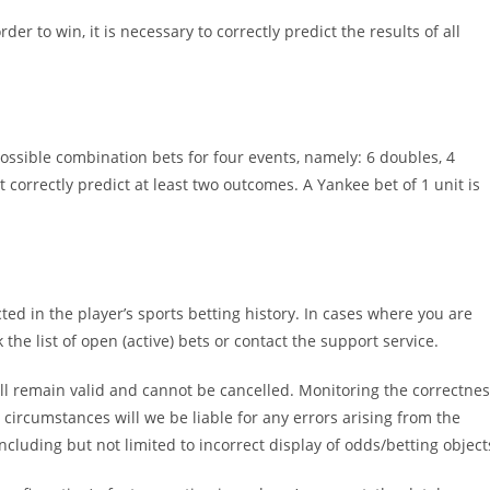
der to win, it is necessary to correctly predict the results of all
 possible combination bets for four events, namely: 6 doubles, 4
 correctly predict at least two outcomes. A Yankee bet of 1 unit is
cted in the player’s sports betting history. In cases where you are
he list of open (active) bets or contact the support service.
ll remain valid and cannot be cancelled. Monitoring the correctne
 circumstances will we be liable for any errors arising from the
including but not limited to incorrect display of odds/betting object