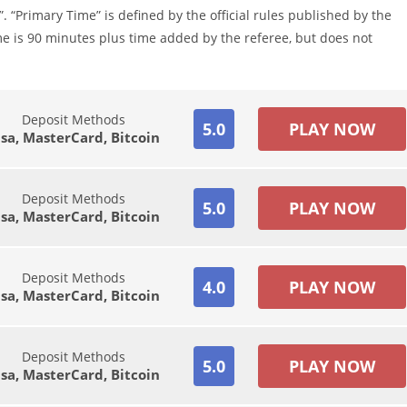
”. “Primary Time” is defined by the official rules published by the
ime is 90 minutes plus time added by the referee, but does not
Deposit Methods
5.0
PLAY NOW
isa, MasterCard, Bitcoin
Deposit Methods
5.0
PLAY NOW
isa, MasterCard, Bitcoin
Deposit Methods
4.0
PLAY NOW
isa, MasterCard, Bitcoin
Deposit Methods
5.0
PLAY NOW
isa, MasterCard, Bitcoin