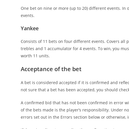
One bet on nine or more (up to 20) different events. In or
events.
Yankee
Consists of 11 bets on four different events. Covers all
trebles and 1 accumulator for 4 events. To win, you must
worth 11 units.
Acceptance of the bet
A bet is considered accepted if it is confirmed and refle
not sure that a bet has been accepted, you should check t
A confirmed bid that has not been confirmed in error wi
of the bets made is the player’s responsibility. Under no
errors set out in the Errors section below or otherwise, 