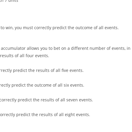
th 7 units
r to win, you must correctly predict the outcome of all events.
 accumulator allows you to bet on a different number of events, in
results of all four events.
ectly predict the results of all five events.
ectly predict the outcome of all six events.
rrectly predict the results of all seven events.
rrectly predict the results of all eight events.