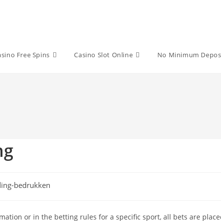
sino Free Spins
Casino Slot Online
No Minimum Deposi
ng
ding-bedrukken
mation or in the betting rules for a specific sport, all bets are plac