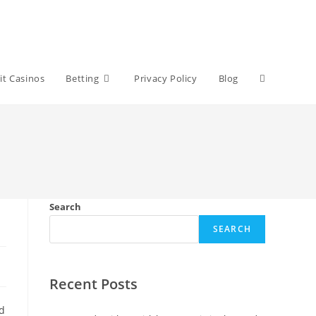
t Casinos
Betting
Privacy Policy
Blog
Search
SEARCH
Recent Posts
ed