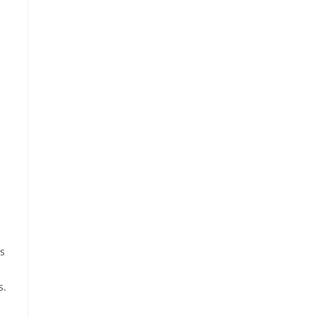
ss
s.