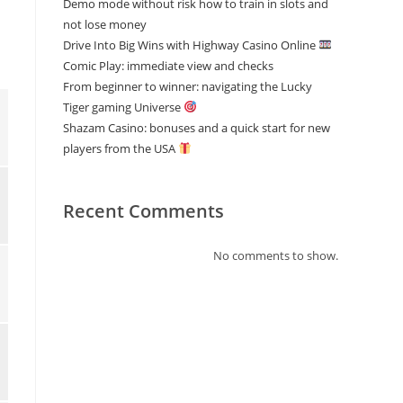
Demo mode without risk how to train in slots and
not lose money
Drive Into Big Wins with Highway Casino Online
Comic Play: immediate view and checks
From beginner to winner: navigating the Lucky
Tiger gaming Universe
Shazam Casino: bonuses and a quick start for new
players from the USA
Recent Comments
No comments to show.