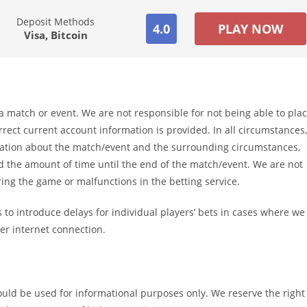
Deposit Methods
4.0
PLAY NOW
Visa, Bitcoin
 a match or event. We are not responsible for not being able to pla
orrect current account information is provided. In all circumstances,
formation about the match/event and the surrounding circumstances,
d the amount of time until the end of the match/event. We are not
ing the game or malfunctions in the betting service.
 to introduce delays for individual players’ bets in cases where we
er internet connection.
uld be used for informational purposes only. We reserve the right