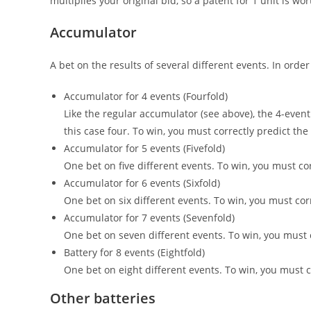
multiplies your original bid, so a patent for 1 unit is wor
Accumulator
A bet on the results of several different events. In orde
Accumulator for 4 events (Fourfold)
Like the regular accumulator (see above), the 4-event
this case four. To win, you must correctly predict the 
Accumulator for 5 events (Fivefold)
One bet on five different events. To win, you must corr
Accumulator for 6 events (Sixfold)
One bet on six different events. To win, you must corr
Accumulator for 7 events (Sevenfold)
One bet on seven different events. To win, you must co
Battery for 8 events (Eightfold)
One bet on eight different events. To win, you must co
Other batteries