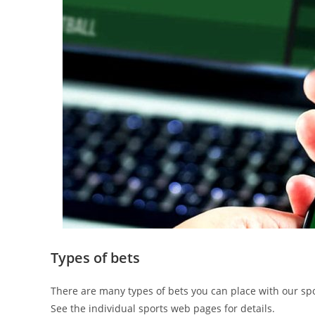
Types of bets
There are many types of bets you can place with our sport
See the individual sports web pages for details.