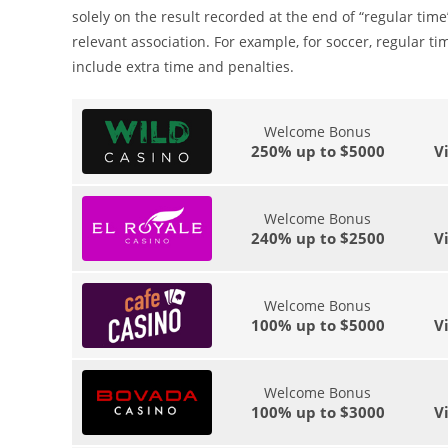
solely on the result recorded at the end of “regular time
relevant association. For example, for soccer, regular t
include extra time and penalties.
Welcome Bonus
250% up to $5000
V
Welcome Bonus
240% up to $2500
V
Welcome Bonus
100% up to $5000
V
Welcome Bonus
100% up to $3000
V