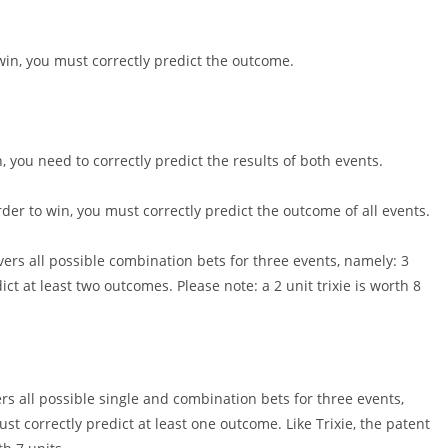
win, you must correctly predict the outcome.
, you need to correctly predict the results of both events.
rder to win, you must correctly predict the outcome of all events.
overs all possible combination bets for three events, namely: 3
ct at least two outcomes. Please note: a 2 unit trixie is worth 8
ers all possible single and combination bets for three events,
st correctly predict at least one outcome. Like Trixie, the patent