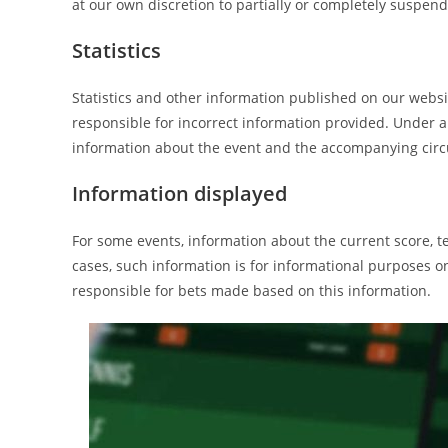
at our own discretion to partially or completely suspend
Statistics
Statistics and other information published on our websi
responsible for incorrect information provided. Under any
information about the event and the accompanying cir
Information displayed
For some events, information about the current score, t
cases, such information is for informational purposes on
responsible for bets made based on this information.